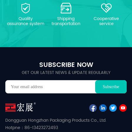
Quality
Shipping
Cooperative
assurance system
transportation
service
SUBSCRIBE NOW
GET OUR LATEST NEWS & UPDATE REGULARLY
Dongguan Hongzhan Packaging Products Co., Ltd.
Hotpne：86-13423272493