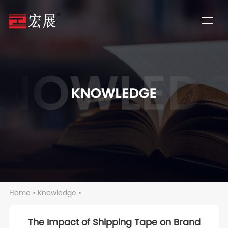
Home
•
Knowledge
•
The Impact of Shipping Tape on Brand