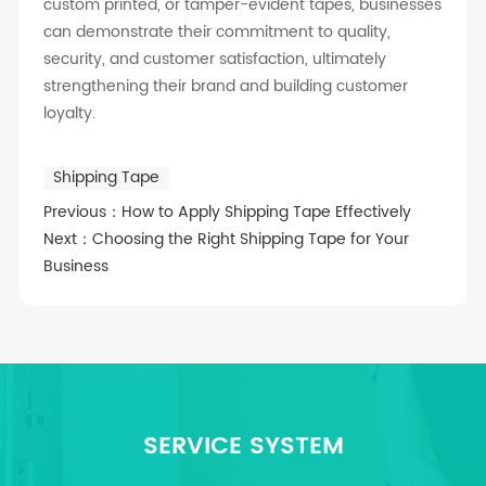
custom printed, or tamper-evident tapes, businesses
can demonstrate their commitment to quality,
security, and customer satisfaction, ultimately
strengthening their brand and building customer
loyalty.
Shipping Tape
Previous：
How to Apply Shipping Tape Effectively
Next：
Choosing the Right Shipping Tape for Your
Business
SERVICE SYSTEM