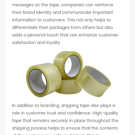
messages on the tape, companies can reinforce
their brand identity and communicate important
information to customers. This not only helps to
differentiate their packages from others but also
adds a personal touch that can enhance customer
satisfaction and loyalty.
In addition to branding, shipping tape also plays a
role in customer trust and confidence. High-quality
tape that remains securely in place throughout the
shipping process helps to ensure that the contents