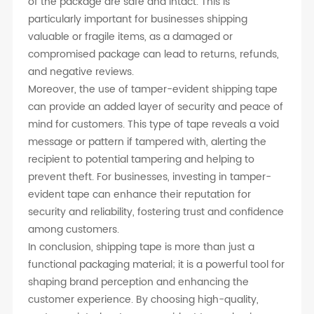
of the package are safe and intact. This is
particularly important for businesses shipping
valuable or fragile items, as a damaged or
compromised package can lead to returns, refunds,
and negative reviews.
Moreover, the use of tamper-evident shipping tape
can provide an added layer of security and peace of
mind for customers. This type of tape reveals a void
message or pattern if tampered with, alerting the
recipient to potential tampering and helping to
prevent theft. For businesses, investing in tamper-
evident tape can enhance their reputation for
security and reliability, fostering trust and confidence
among customers.
In conclusion, shipping tape is more than just a
functional packaging material; it is a powerful tool for
shaping brand perception and enhancing the
customer experience. By choosing high-quality,