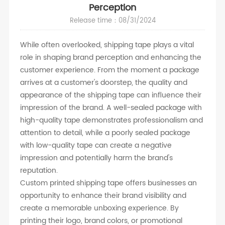
Perception
Release time：08/31/2024
While often overlooked, shipping tape plays a vital
role in shaping brand perception and enhancing the
customer experience. From the moment a package
arrives at a customer's doorstep, the quality and
appearance of the shipping tape can influence their
impression of the brand. A well-sealed package with
high-quality tape demonstrates professionalism and
attention to detail, while a poorly sealed package
with low-quality tape can create a negative
impression and potentially harm the brand's
reputation.
Custom printed shipping tape offers businesses an
opportunity to enhance their brand visibility and
create a memorable unboxing experience. By
printing their logo, brand colors, or promotional