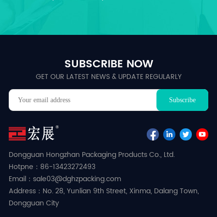
SUBSCRIBE NOW
GET OUR LATEST NEWS & UPDATE REGULARLY
Dongguan Hongzhan Packaging Products Co., Ltd.
Hotpne：86-13423272493
Email：sale03@dghzpacking.com
Address：No. 28, Yunlian 9th Street, Xinma, Dalang Town,
Dongguan City