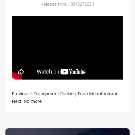
Release time：03/22/2024
Previous：
Transparent Packing Tape Manufacturer
Next: No more