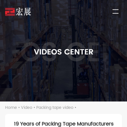
Home
•
Video
•
Packing tape video
•
19 Years of Packing Tape Manufacturers