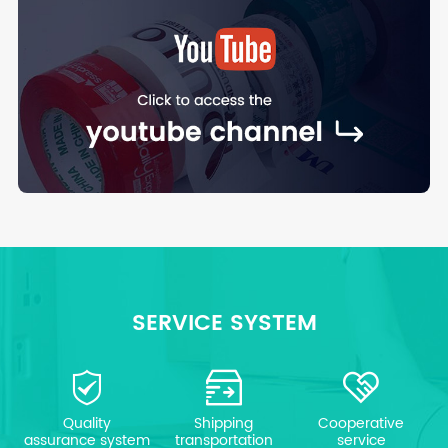
SERVICE SYSTEM
Quality
Shipping
Cooperative
assurance system
transportation
service