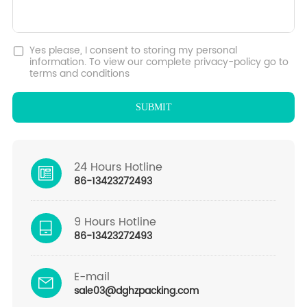
Yes please, I consent to storing my personal
information. To view our complete privacy-policy go to
terms and conditions
24 Hours Hotline
86-13423272493
9 Hours Hotline
86-13423272493
E-mail
sale03@dghzpacking.com