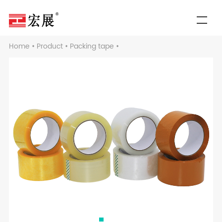
Home
•
Product
•
Packing tape
•