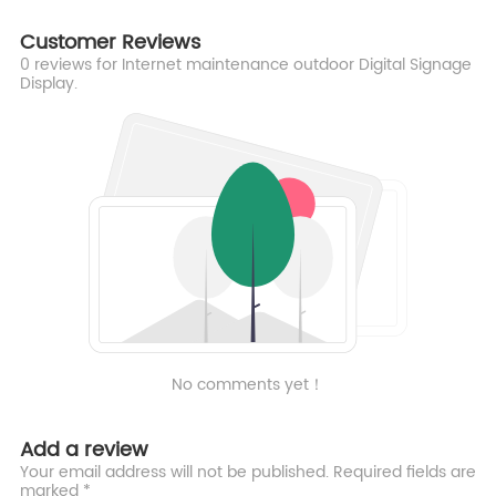
Customer Reviews
0
reviews for Internet maintenance outdoor Digital Signage
Display.
No comments yet！
Add a review
Your email address will not be published. Required fields are
marked *