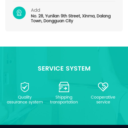
Add
No. 28, Yunlian 9th Street, Xinma, Dalang
Town, Dongguan City
SERVICE SYSTEM
Quality
Shipping
Cooperative
assurance system
transportation
service