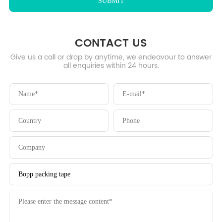
CONTACT US
Give us a call or drop by anytime, we endeavour to answer
all enquiries within 24 hours.