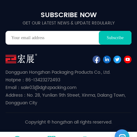
SUBSCRIBE NOW
GET OUR LATEST NEWS & UPDATE REGULARLY
Dongguan Hongzhan Packaging Products Co., Ltd.
Hotpne：86-13423272493
Email：sale03@dghzpacking.com
Address：No. 28, Yunlian 9th Street, Xinma, Dalang Town,
Dongguan City
Copyright © hongzhan all rights reserved.