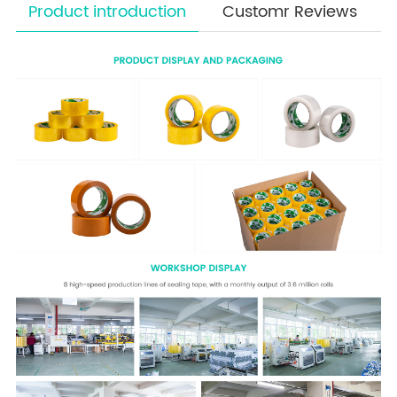
Product introduction
Customr Reviews