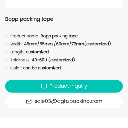
Bopp packing tape
Product name:
Bopp packing tape
Width:
45mm/55mm /60mm/72mm(customized)
Length:
customized
Thickness:
40-60U (customized)
Color:
can be customized
Product Inquiry
sale03@dghzpacking.com