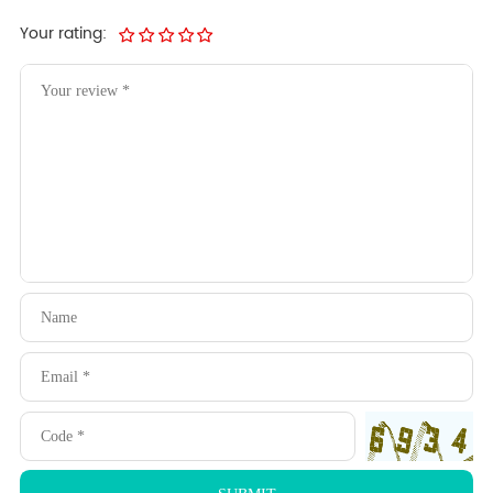
Your rating: