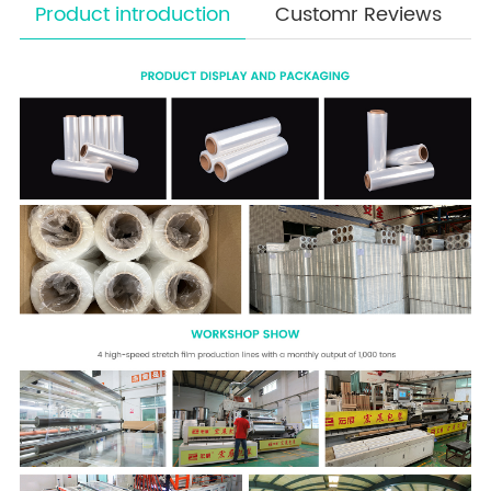
Product introduction
Customr Reviews