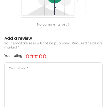
No comments yet！
Add a review
Your email address will not be published. Required fields are
marked *
Your rating: