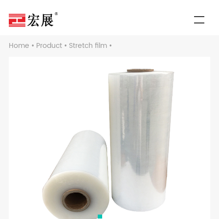
Home
•
Product
•
Stretch film
•