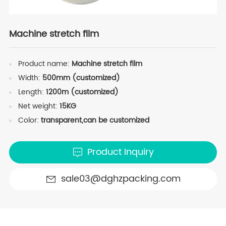
Machine stretch film
Product name:
Machine stretch film
Width:
500mm (customized)
Length:
1200m (customized)
Net weight:
15KG
Color:
transparent,can be customized
Product Inquiry
sale03@dghzpacking.com