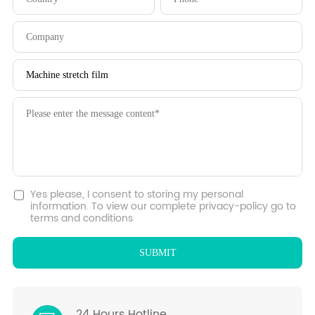
Yes please, I consent to storing my personal
information. To view our complete privacy-policy go to
terms and conditions
24 Hours Hotline