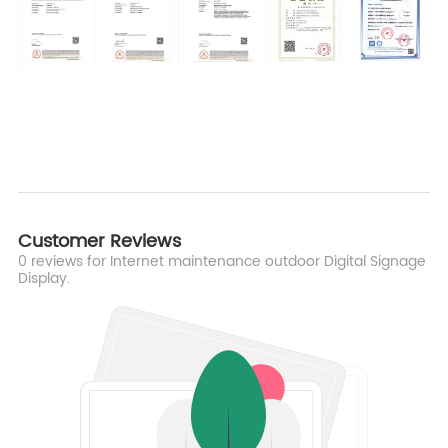
Customer Reviews
0
reviews for Internet maintenance outdoor Digital Signage
Display.