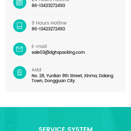
86-13423272493
9 Hours Hotline
86-13423272493
E-mail
sale03@dghzpacking.com
Add
No. 28, Yunlian 9th Street, Xinma, Dalang
Town, Dongguan City
SERVICE SYSTEM