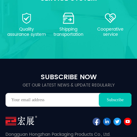
Quality
Shipping
Cooperative
assurance system
transportation
service
SUBSCRIBE NOW
GET OUR LATEST NEWS & UPDATE REGULARLY
Dongguan Hongzhan Packaging Products Co., Ltd.