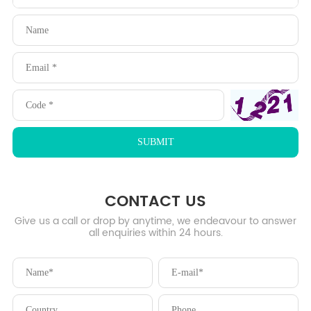
CONTACT US
Give us a call or drop by anytime, we endeavour to answer
all enquiries within 24 hours.