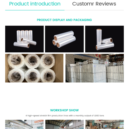
Product introduction
Customr Reviews