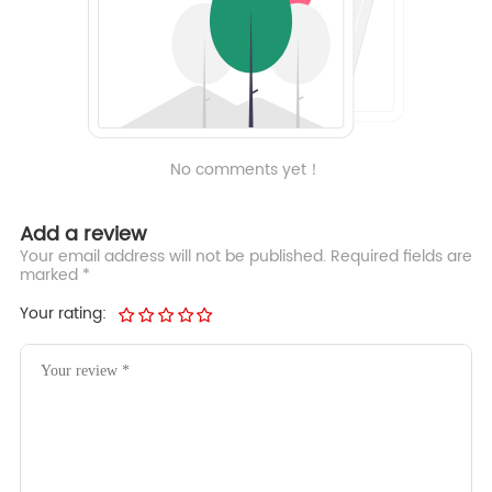
No comments yet！
Add a review
Your email address will not be published. Required fields are
marked *
Your rating: