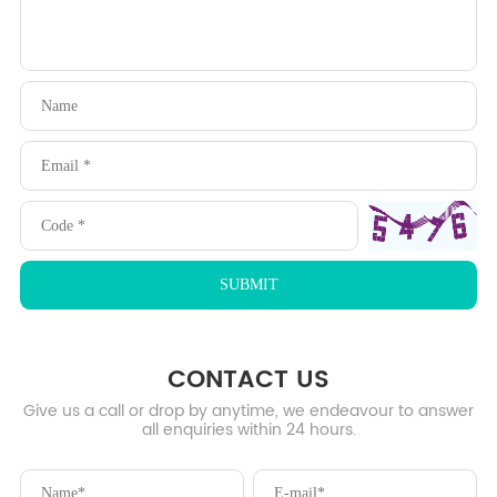
CONTACT US
Give us a call or drop by anytime, we endeavour to answer
all enquiries within 24 hours.