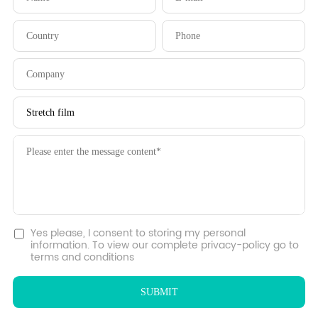
Yes please, I consent to storing my personal
information. To view our complete privacy-policy go to
terms and conditions