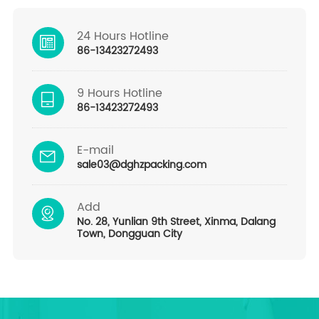
24 Hours Hotline
86-13423272493
9 Hours Hotline
86-13423272493
E-mail
sale03@dghzpacking.com
Add
No. 28, Yunlian 9th Street, Xinma, Dalang
Town, Dongguan City