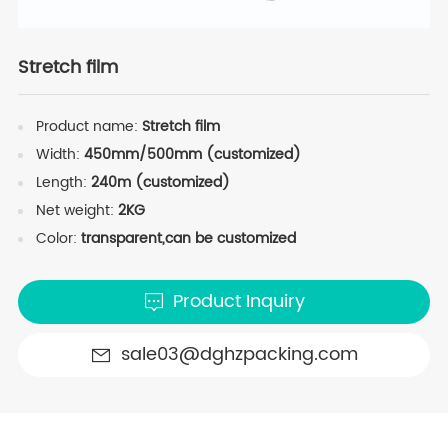
Stretch film
Product name:
Stretch film
Width:
450mm/500mm (customized)
Length:
240m (customized)
Net weight:
2KG
Color:
transparent,can be customized
Product Inquiry
sale03@dghzpacking.com