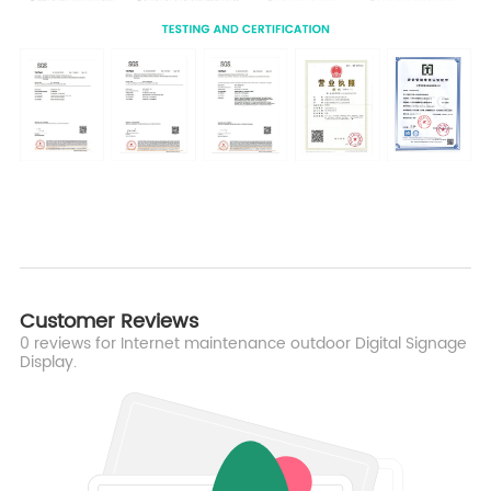
Customer Reviews
0
reviews for Internet maintenance outdoor Digital Signage
Display.