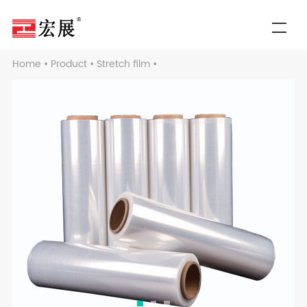
Home
•
Product
•
Stretch film
•