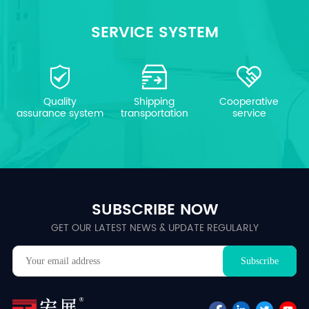
SERVICE SYSTEM
Quality
Shipping
Cooperative
assurance system
transportation
service
SUBSCRIBE NOW
GET OUR LATEST NEWS & UPDATE REGULARLY