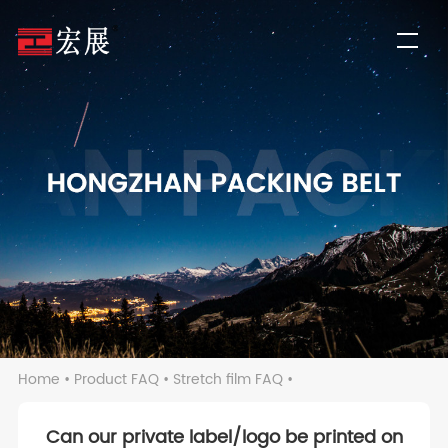
Home
•
Product FAQ
•
Stretch film FAQ
•
Can our private label/logo be printed on