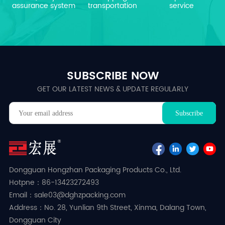
assurance system
transportation
service
SUBSCRIBE NOW
GET OUR LATEST NEWS & UPDATE REGULARLY
Dongguan Hongzhan Packaging Products Co., Ltd.
Hotpne：86-13423272493
Email：sale03@dghzpacking.com
Address：No. 28, Yunlian 9th Street, Xinma, Dalang Town,
Dongguan City