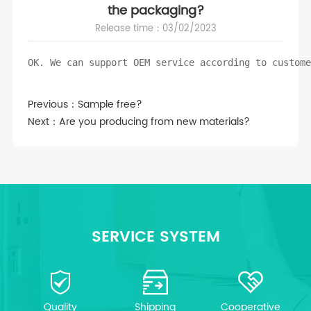
the packaging?
Release time：03/02/2023
OK. We can support OEM service according to custom
Previous：
Sample free?
Next：
Are you producing from new materials?
SERVICE SYSTEM
Quality
Shipping
Cooperative