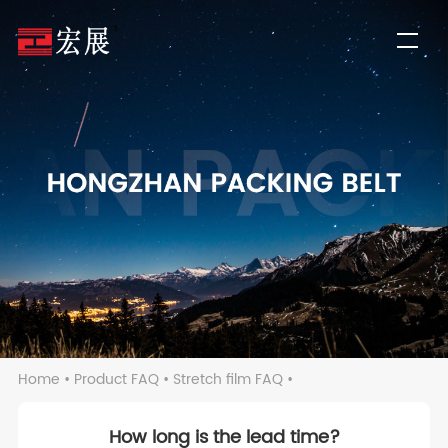
Home
•
Product FAQ
•
Stretch film FAQ
•
How long is the lead time?