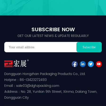
SUBSCRIBE NOW
GET OUR LATEST NEWS & UPDATE REGULARLY
Dongguan Hongzhan Packaging Products Co., Ltd.
Hotpne：86-13423272493
Email：sale03@dghzpacking.com
Address：No. 28, Yunlian 9th Street, Xinma, Dalang Town,
Dongguan City