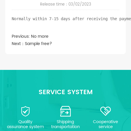
Release time：03/02/2023
Normally within 7-15 days after receiving the paym
Previous: No more
Next：
Sample free?
SERVICE SYSTEM
Quality
Shipping
Cooperative
assurance system
transportation
service